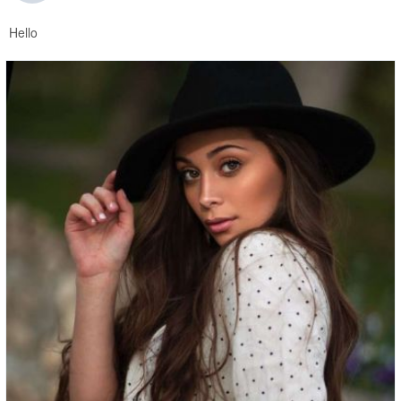
Hello