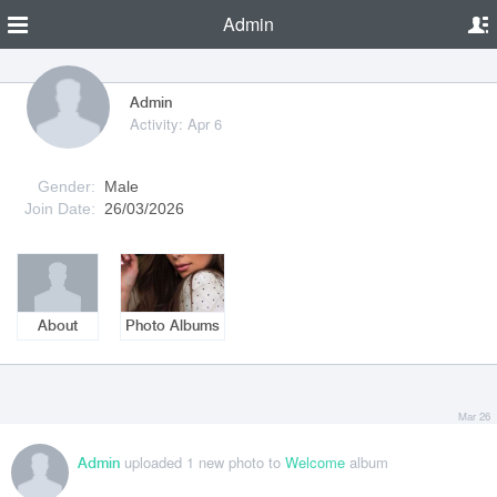
Admin
Admin
Activity: Apr 6
Gender:
Male
Join Date:
26/03/2026
About
Photo Albums
Mar 26
uploaded 1 new photo to
Welcome
album
Admin