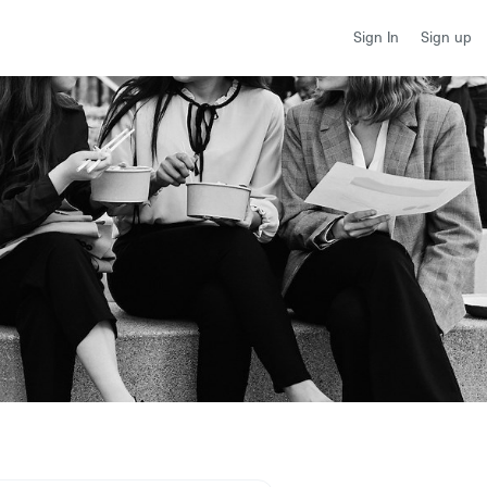
Sign up
Sign In