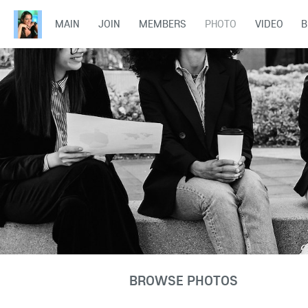
MAIN
JOIN
MEMBERS
PHOTO
VIDEO
B
BROWSE PHOTOS