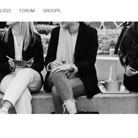
LOGS
FORUM
GROUPS