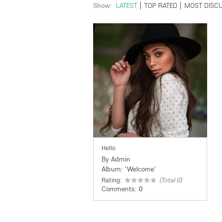
Show:
LATEST
TOP RATED
MOST DISC
Hello
By
Admin
Album:
'
Welcome
'
Rating:
(Total 0)
Comments:
0