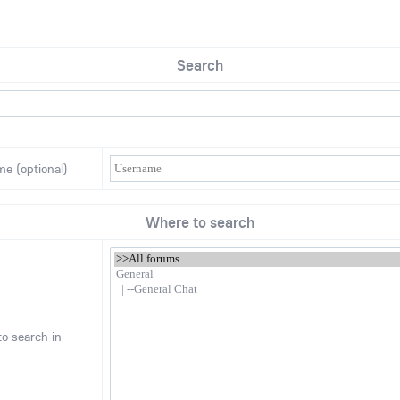
Search
me (optional)
Where to search
o search in