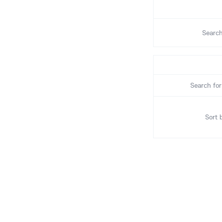
Search
Search for
Sort 