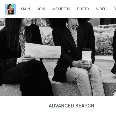
MAIN
JOIN
MEMBERS
PHOTO
VIDEO
B
ADVANCED SEARCH