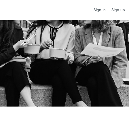
Sign up
Sign In