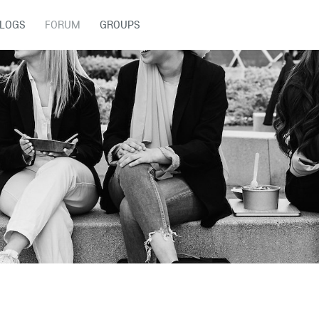
LOGS
FORUM
GROUPS