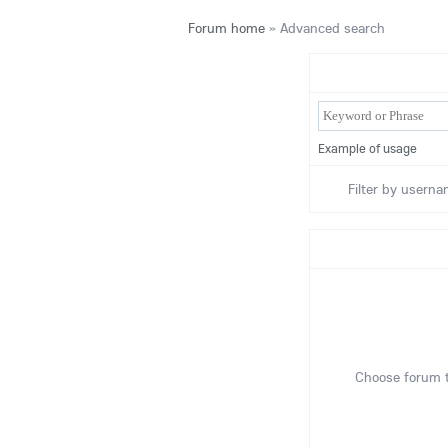
Forum home
»
Advanced search
Example of usage
Filter by userna
Choose forum t