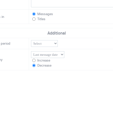
Messages
 in
Titles
Additional
 period
by
Increase
Decrease